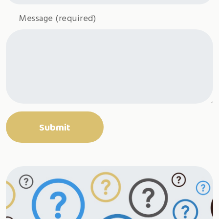
Message
(required)
Submit