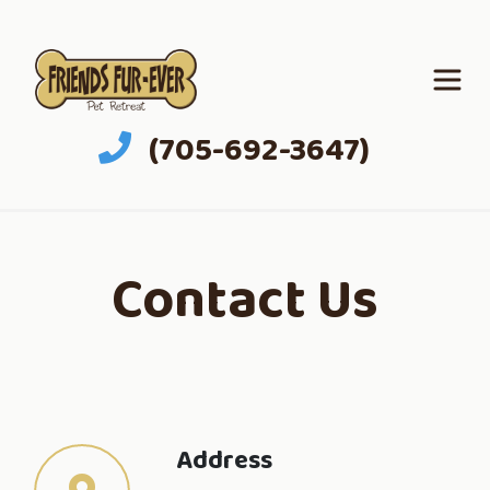
(705-692-3647)
Contact Us
Address