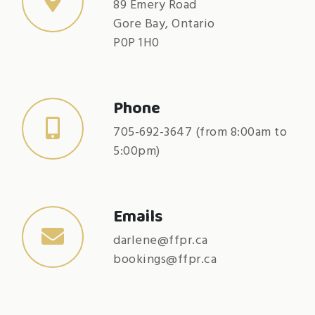
89 Emery Road
Gore Bay, Ontario
P0P 1H0
Phone
705-692-3647 (from 8:00am to
5:00pm)
Emails
darlene@ffpr.ca
bookings@ffpr.ca