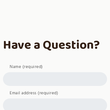
Have a Question?
Name
(required)
Email address
(required)